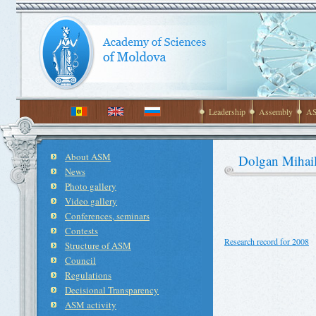
Leadership
Assembly
AS
About ASM
Dolgan Mihai
News
Photo gallery
Video gallery
Conferences, seminars
Contests
Research record for 2008
Structure of ASM
Council
Regulations
Decisional Transparency
ASM activity