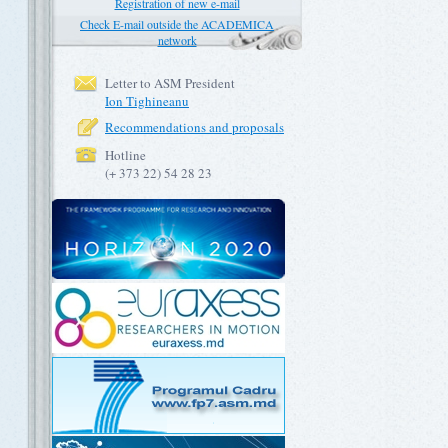
Registration of new e-mail
Check E-mail outside the ACADEMICA
network
Letter to ASM President
Ion Tighineanu
Recommendations and proposals
Hotline
(+ 373 22) 54 28 23