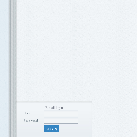
E-mail login
User
Password
LOGIN