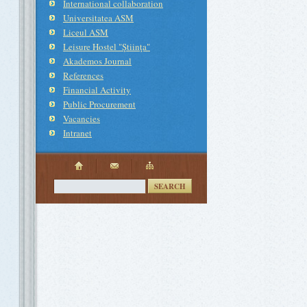
International collaboration
Universitatea ASM
Liceul ASM
Leisure Hostel "Ştiinţa"
Akademos Journal
References
Financial Activity
Public Procurement
Vacancies
Intranet
SEARCH