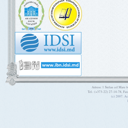
Adress: 1 Stefan cel Mare
Tel.: (+373-22) 27-14-78, Fa
(c) 2007. A