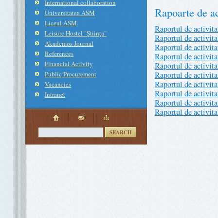
International collaboration
Rapoarte de ac
Universitatea ASM
Liceul ASM
Raportul de activit
Leisure Hostel "Ştiinţa"
Raportul de activit
Akademos Journal
Raportul de activit
References
Raportul de activit
Financial Activity
Raportul de activit
Public Procurement
Raportul de activit
Raportul de activit
Vacancies
Raportul de activit
Intranet
Raportul de activit
Raportul de activit
SEARCH