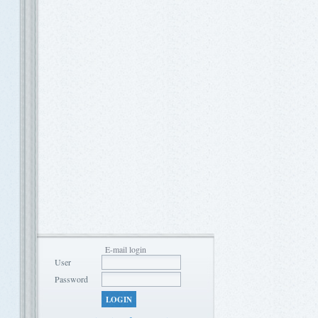
E-mail login
User
Password
LOGIN