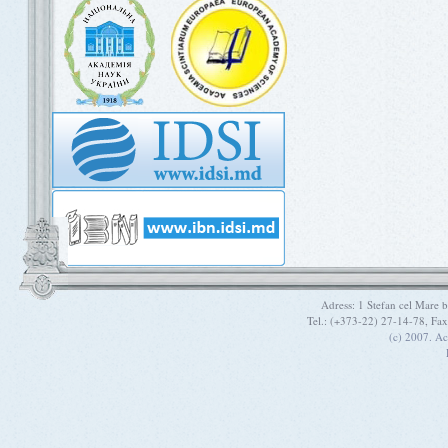
Adress: 1 Stefan cel Mare
Tel.: (+373-22) 27-14-78, Fa
(c) 2007. A