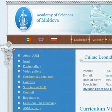
Leadership
Assembly
AS
About ASM
Culiuc Leonid
News
Photo gallery
Video gallery
Phone:
(+37
E-mail:
kul
Conferences, seminars
Date of birth:
1950
Contests
Speciality:
Fizic
Structure of ASM
Division Exact and 
Council
Regulations
Decisional Transparency
Curriculum Vi
ASM activity