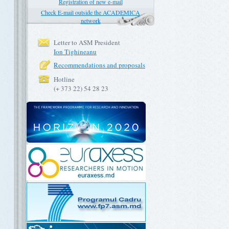
Registration of new e-mail
Check E-mail outside the ACADEMICA
network
Letter to ASM President
Ion Tighineanu
Recommendations and proposals
Hotline
(+ 373 22) 54 28 23