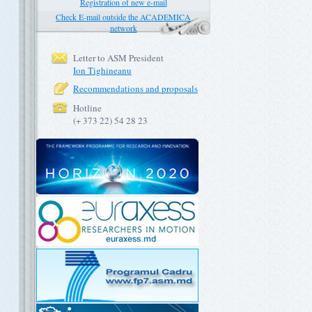
Registration of new e-mail
Check E-mail outside the ACADEMICA
network
Letter to ASM President
Ion Tighineanu
Recommendations and proposals
Hotline
(+ 373 22) 54 28 23