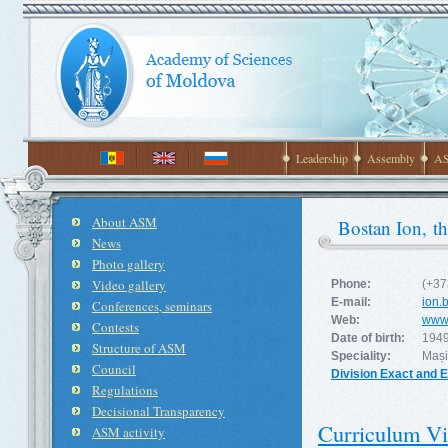
Leadership
Assembly
AS
About ASM
Bostan Ion, t
News
Photo gallery
Video gallery
Phone:
(+37
E-mail:
ion.
Conferences, seminars
Web:
www
Contests
Date of birth:
1949
Structure of ASM
Speciality:
Mașin
Council
Division Exact and 
Regulations
Decisional Transparency
Curriculum Vi
ASM activity