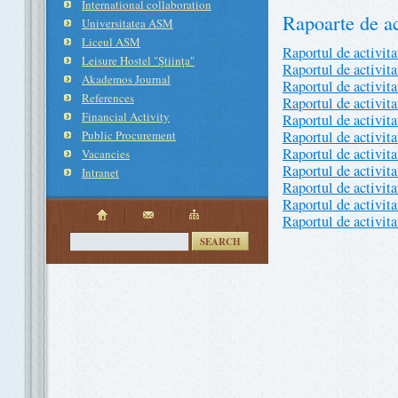
International collaboration
Rapoarte de ac
Universitatea ASM
Liceul ASM
Raportul de activit
Leisure Hostel "Ştiinţa"
Raportul de activit
Akademos Journal
Raportul de activit
References
Raportul de activit
Financial Activity
Raportul de activit
Public Procurement
Raportul de activit
Raportul de activit
Vacancies
Raportul de activit
Intranet
Raportul de activit
Raportul de activit
Raportul de activit
SEARCH