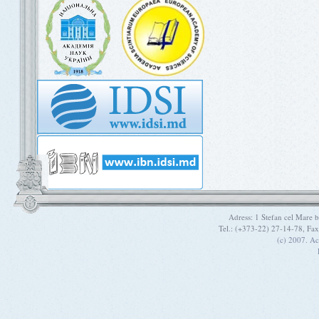
Adress: 1 Stefan cel Mare
Tel.: (+373-22) 27-14-78, Fa
(c) 2007. A