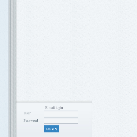
E-mail login
User
Password
LOGIN