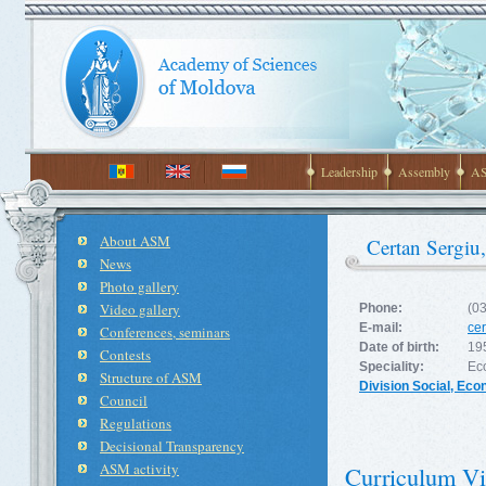
Leadership
Assembly
AS
About ASM
Certan Sergiu
News
Photo gallery
Video gallery
Phone:
(0
E-mail:
ce
Conferences, seminars
Date of birth:
19
Contests
Speciality:
Ec
Structure of ASM
Division Social, Ec
Council
Regulations
Decisional Transparency
ASM activity
Curriculum Vi