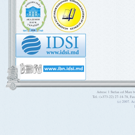
Adress: 1 Stefan cel Mare
Tel.: (+373-22) 27-14-78, Fa
(c) 2007. A