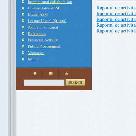
International collaboration
Raportul de activit
Universitatea ASM
Raportul de activit
Liceul ASM
Raportul de activit
Leisure Hostel "Ştiinţa"
Raportul de activit
Akademos Journal
Raportul de activit
References
Financial Activity
Public Procurement
Vacancies
Intranet
SEARCH