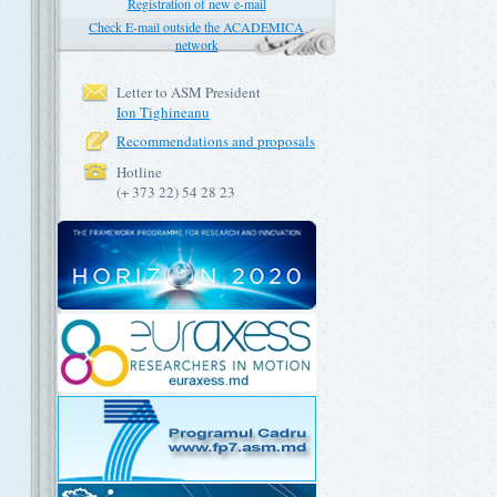
Registration of new e-mail
Check E-mail outside the ACADEMICA
network
Letter to ASM President
Ion Tighineanu
Recommendations and proposals
Hotline
(+ 373 22) 54 28 23