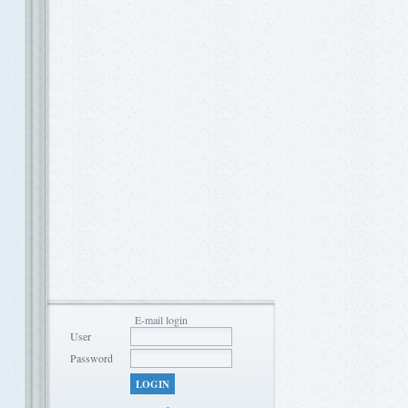
E-mail login
User
Password
LOGIN