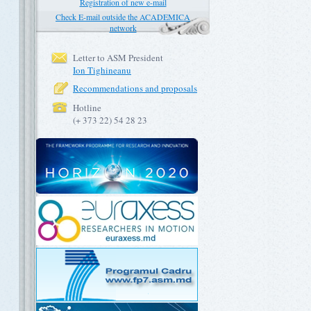
Registration of new e-mail
Check E-mail outside the ACADEMICA
network
Letter to ASM President
Ion Tighineanu
Recommendations and proposals
Hotline
(+ 373 22) 54 28 23