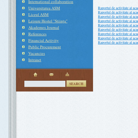
International collaboration
Universitatea ASM
Raportul de activitate al ac
Raportul de activitate al ac
Liceul ASM
Raportul de activitate al ac
Leisure Hostel "Ştiinţa"
Raportul de activitate al ac
Raportul de activitate al ac
Akademos Journal
Raportul de activitate al ac
References
Raportul de activitate al ac
Raportul de activitate al ac
Financial Activity
Raportul de activitate al ac
Public Procurement
Vacancies
Intranet
SEARCH