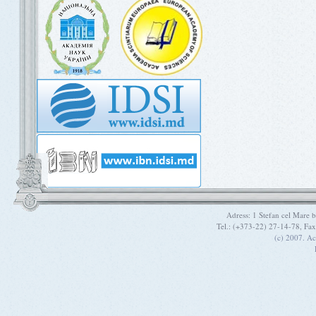
Adress: 1 Stefan cel Mare
Tel.: (+373-22) 27-14-78, Fa
(c) 2007. A