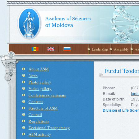
Leadership
Assembly
AS
About ASM
Furdui Teodor
News
Photo gallery
Video gallery
Phone:
(037
E-mail:
furd
Conferences, seminars
Date of birth:
1935
Contests
Speciality:
Phys
Structure of ASM
Division of Life Sci
Council
Regulations
Decisional Transparency
ASM activity