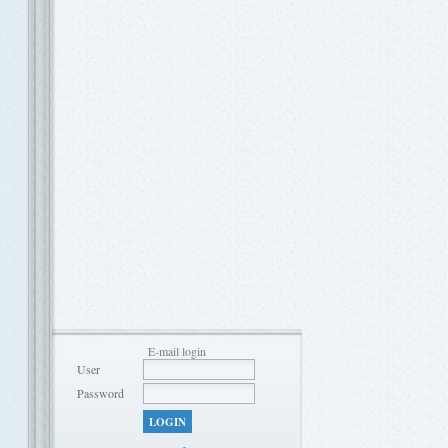
E-mail login
User
Password
LOGIN