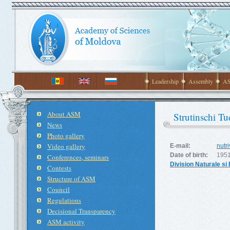
Leadership
Assembly
AS
About ASM
Strutinschi Tu
News
Photo gallery
Video gallery
E-mail:
nutr
Date of birth:
1951
Conferences, seminars
Division Naturale și
Contests
Structure of ASM
Council
Regulations
Decisional Transparency
ASM activity