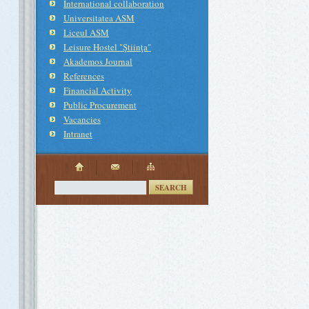
International collaboration
Universitatea ASM
Liceul ASM
Leisure Hostel "Ştiinţa"
Akademos Journal
References
Financial Activity
Public Procurement
Vacancies
Intranet
SEARCH