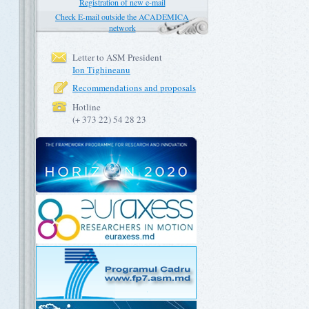
Registration of new e-mail
Check E-mail outside the ACADEMICA
network
Letter to ASM President
Ion Tighineanu
Recommendations and proposals
Hotline
(+ 373 22) 54 28 23