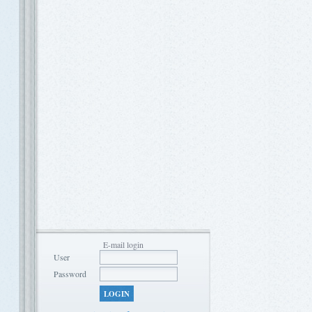
E-mail login
User
Password
LOGIN