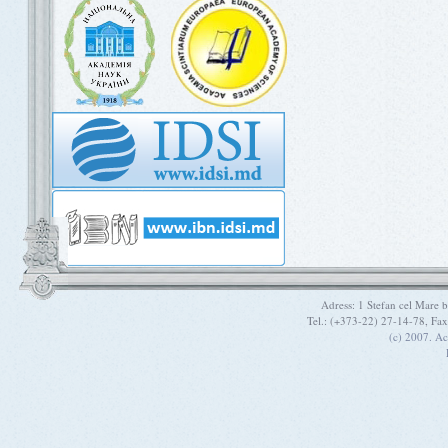
Adress: 1 Stefan cel Mare
Tel.: (+373-22) 27-14-78, Fa
(c) 2007. A