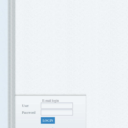
E-mail login
User
Password
LOGIN