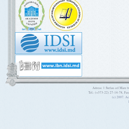
Adress: 1 Stefan cel Mare
Tel.: (+373-22) 27-14-78, Fa
(c) 2007. A