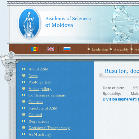
Leadership
Assembly
AS
About ASM
Rusu Ion, doct
News
Photo gallery
Video gallery
Date of birth:
1950
Speciality:
Mater
Conferences, seminars
Division Inginerești 
Contests
Structure of ASM
Council
Regulations
Decisional Transparency
ASM activity