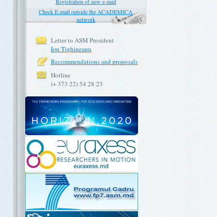
Registration of new e-mail
Check E-mail outside the ACADEMICA
network
Letter to ASM President
Ion Tighineanu
Recommendations and proposals
Hotline
(+ 373 22) 54 28 23