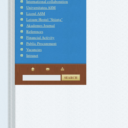
International collaboration
Universitatea ASM
Liceul ASM
Leisure Hostel "Ştiinţa"
Akademos Journal
References
Financial Activity
Public Procurement
Vacancies
Intranet
SEARCH