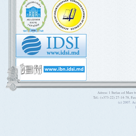
Adress: 1 Stefan cel Mare
Tel.: (+373-22) 27-14-78, Fa
(c) 2007. A