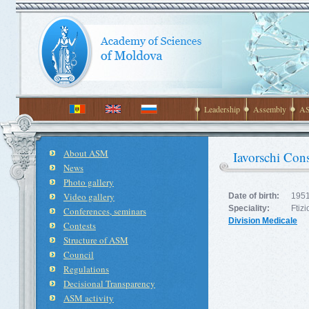
Leadership
Assembly
AS
About ASM
Iavorschi Cons
News
Photo gallery
Video gallery
Date of birth:
1951
Speciality:
Ftiz
Conferences, seminars
Division Medicale
Contests
Structure of ASM
Council
Regulations
Decisional Transparency
ASM activity