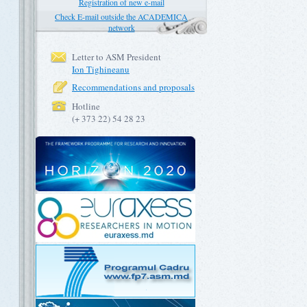
Registration of new e-mail
Check E-mail outside the ACADEMICA
network
Letter to ASM President
Ion Tighineanu
Recommendations and proposals
Hotline
(+ 373 22) 54 28 23