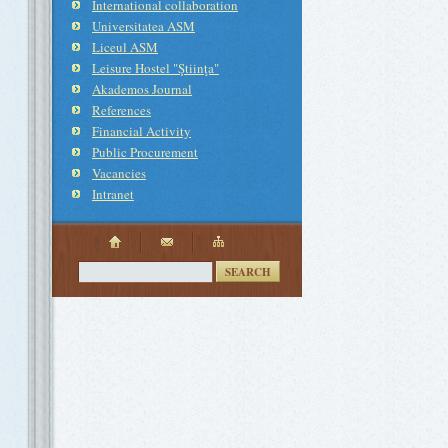
International collaboration
Universitatea ASM
Liceul ASM
Leisure Hostel "Ştiinţa"
Akademos Journal
References
Financial Activity
Public Procurement
Vacancies
Intranet
SEARCH