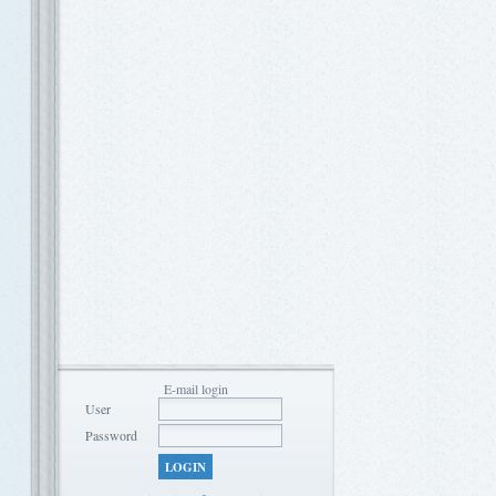
E-mail login
User
Password
LOGIN