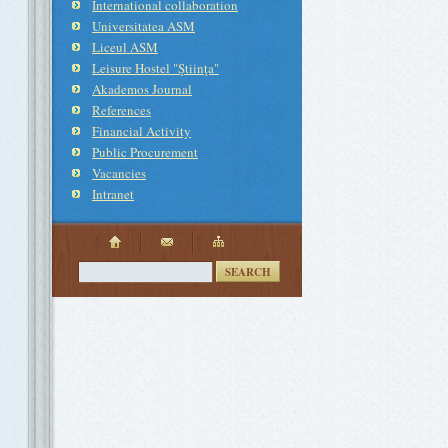
International collaboration
Universitatea ASM
Liceul ASM
Leisure Hostel "Ştiinţa"
Akademos Journal
References
Financial Activity
Public Procurement
Vacancies
Intranet
SEARCH