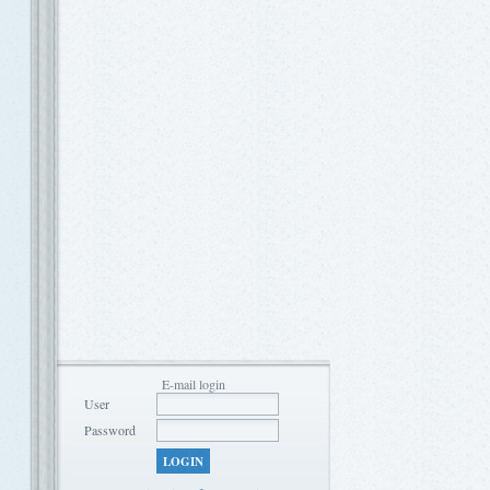
E-mail login
User
Password
LOGIN