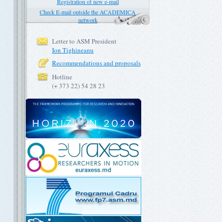
Registration of new e-mail
Check E-mail outside the ACADEMICA
network
Letter to ASM President
Ion Tighineanu
Recommendations and proposals
Hotline
(+ 373 22) 54 28 23