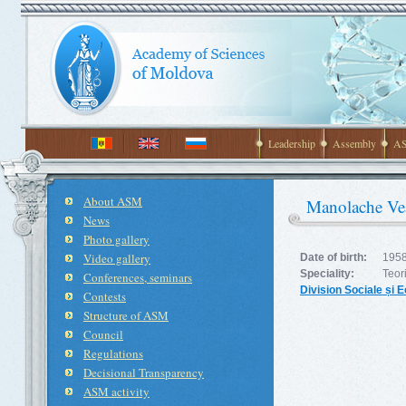
Leadership
Assembly
AS
About ASM
Manolache Veac
News
Photo gallery
Video gallery
Date of birth:
1958
Speciality:
Teor
Conferences, seminars
Division Sociale și
Contests
Structure of ASM
Council
Regulations
Decisional Transparency
ASM activity