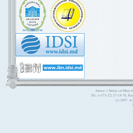
Adress: 1 Stefan cel Mare
Tel.: (+373-22) 27-14-78, Fa
(c) 2007. A