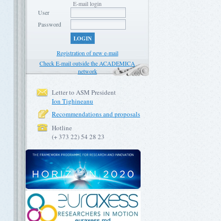
E-mail login
User
Password
LOGIN
Registration of new e-mail
Check E-mail outside the ACADEMICA
network
Letter to ASM President
Ion Tighineanu
Recommendations and proposals
Hotline
(+ 373 22) 54 28 23