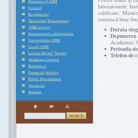
Structure of ASM
laboratoarele Ins
Council
calificare. Maste
Regulations
cunoască bine limb
Decisional Transparency
ASM activity
Durata stag
International collaboration
Depunerea 
Universitatea ASM
Academiei 3/
Liceul ASM
Perioada de
Leisure Hostel "Ştiinţa"
Telefon de 
Akademos Journal
References
Financial Activity
Public Procurement
Vacancies
Intranet
SEARCH