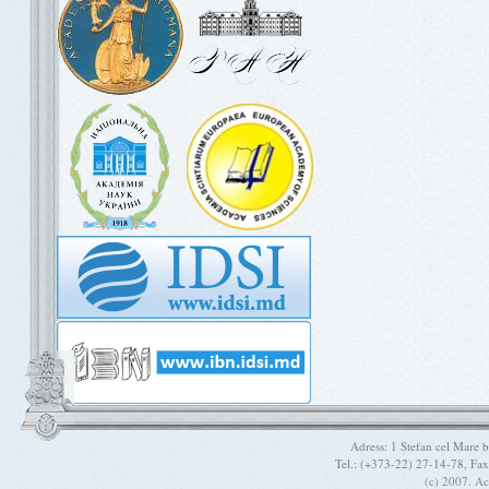
Adress: 1 Stefan cel Mare
Tel.: (+373-22) 27-14-78, Fa
(c) 2007. A