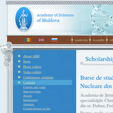
Leadership
Assembly
AS
About ASM
Scholarshi
News
Photo gallery
Video gallery
Burse de stud
Conferences, seminars
Contests
Nucleare din
Contests and grants
State programs
Academia de Ştiin
Awards
specialităţile Chi
Scholarships
Admitere
din or. Dubna, Fed
Contests Expert on-line
Pentru studii şi 