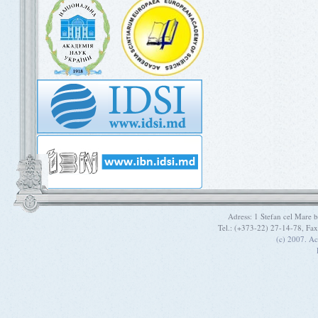
Adress: 1 Stefan cel Mare
Tel.: (+373-22) 27-14-78, Fa
(c) 2007. A