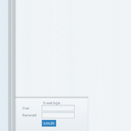
E-mail login
User
Password
LOGIN