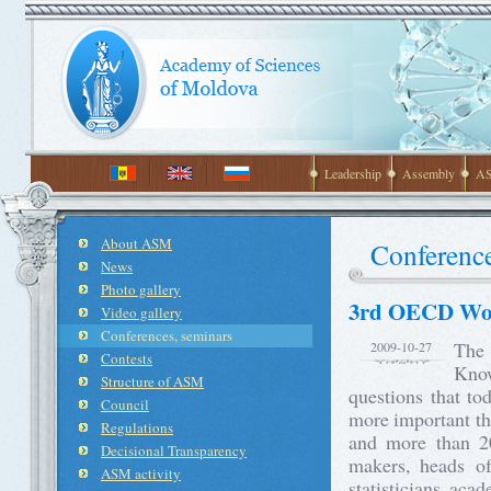
Leadership
Assembly
AS
About ASM
Conference
News
Photo gallery
3rd OECD Worl
Video gallery
Conferences, seminars
The
2009-10-27
Contests
Know
Structure of ASM
questions that to
Council
more important th
Regulations
and more than 20
Decisional Transparency
makers, heads of 
ASM activity
statisticians, acad