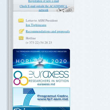
Registration of new e-mail
Check E-mail outside the ACADEMICA
network
Letter to ASM President
Ion Tighineanu
Recommendations and proposals
Hotline
(+ 373 22) 54 28 23