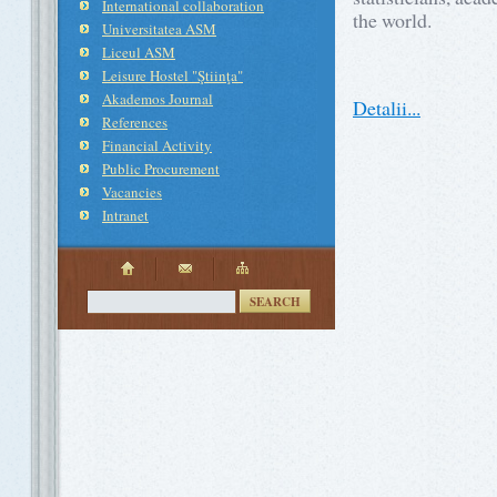
International collaboration
the world.
Universitatea ASM
Liceul ASM
Leisure Hostel "Ştiinţa"
Akademos Journal
Detalii...
References
Financial Activity
Public Procurement
Vacancies
Intranet
SEARCH