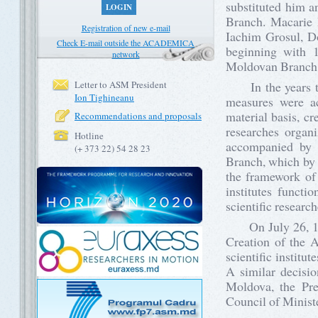
substituted him a
LOGIN
Branch. Macarie 
Registration of new e-mail
Iachim Grosul, Do
Check E-mail outside the ACADEMICA
beginning with 1
network
Moldovan Branch
Letter to ASM President
In the years that
Ion Tighineanu
measures were ac
material basis, cr
Recommendations and proposals
researches organ
Hotline
accompanied by t
(+ 373 22) 54 28 23
Branch, which by 
the framework of
institutes funct
scientific researc
On July 26, 196
Creation of the 
scientific instit
A similar decisi
Moldova, the Pr
Council of Minist