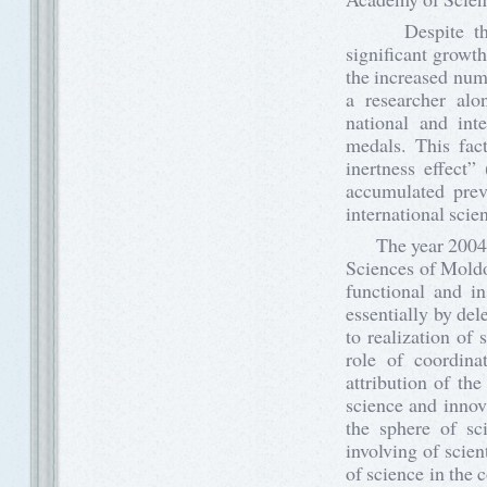
Despite the dif
significant growth
the increased numb
a researcher alon
national and inte
medals. This fac
inertness effect” 
accumulated previ
international scie
The year 2004 is
Sciences of Moldo
functional and i
essentially by de
to realization of
role of coordina
attribution of the
science and innova
the sphere of s
involving of scie
of science in the