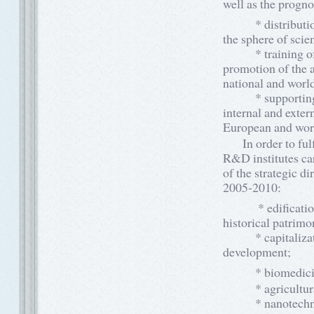
well as the progno
* distribution of
the sphere of sci
* training of sci
promotion of the a
national and worl
* supporting and 
internal and extern
European and wor
In order to fulfi
R&D institutes car
of the strategic d
2005-2010:
* edification of 
historical patrimo
* capitalization 
development;
* biomedicine, p
* agricultural bi
* nanotechnologi