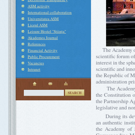
ASM activity
International collaboration
Universitatea ASM
Liceul ASM
Leisure Hostel "Ştiinţa"
Akademos Journal
References
The Academy of Sc
Financial Activity
scientific forum of
Public Procurement
interest in the sp
Vacancies
scientific and inno
Intranet
the Republic of Mo
administration pri
The Academy of S
SEARCH
the Constitution 
the Partnership A
legislative and n
During its devel
an authentic insti
the Academy of S