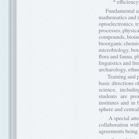
* efficiency and
Fundamental and a
mathematics and in
optoelectronics, t
processes, physica
compounds, bioino
bioorganic chemist
microbiology, bota
flora and fauna, p
linguistics and li
archaeology, ethno
Training and prom
basic directions o
science, includi
students are pro
institutes and in
sphere and central
A special attenti
collaboration with
agreements being 