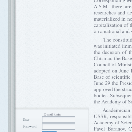
Corresponding Me
A.S.M. there are 
researches and ac
materialized in n
capitalization of 
on a national and w
The constitution
was initiated imm
the decision of 
Chisinau the Base
Council of Minist
adopted on June 1
Base of scientifi
June 29 the Pres
approved the struc
bodies. Subsequen
the Academy of S
Academician Veac
E-mail login
USSR, responsible
User
Academy of Scienc
Password
Pavel Baranov, 