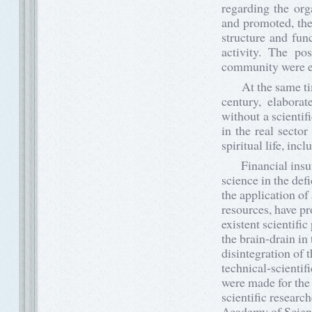
regarding the or
and promoted, the
structure and fu
activity. The pos
community were e
At the same time,
century, elabora
without a scienti
in the real sector
spiritual life, inc
Financial insuffi
science in the def
the application of
resources, have p
existent scientific
the brain-drain in
disintegration of 
technical-scientif
were made for the
scientific researc
Academy of Scienc