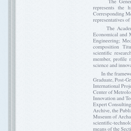
The General M
represents the 
Corresponding Me
representatives of
The Academy of
Economical and M
Engineering; Medi
composition Ti
scientific resear
member, profile 
science and innov
In the framework 
Graduate, Post-Gr
International Proj
Center of Metrolo
Innovation and Te
Expert Consulting 
Archive, the Publi
Museum of Archaeo
scientific-technol
means of the Sect