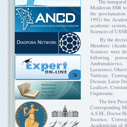
The inaugural act
Moldovan SSR too
the proclamation
1991) the Academ
academic system,
Sciences of USSR 
By the decision 
Members (Acade
Sciences were de
following per
Andrunakievici, 
Lazarenco, Gheorg
Vartican; Corre
Dicusar, Lazar Do
Lealicov, Constan
Ungureanu.
The first Presid
Corresponding Me
A.S.M., Doctor Ha
Jucenco, Corre
Academician of th