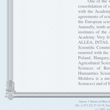
One of the strat
consolidation of s
with the Academy
agreements of scie
the European scie
Annually, tenth a
institutes of the
Academy. Very frui
ALLEA, INTAS, 
Scientific Commit
renewed with the
Poland, Hungary,
Agricultural Scie
Sciences of Ro
Humanities Scien
Moldova is a mem
Sciences) and of I
Adress: 1 Stefan cel Mare
Tel.: (+373-22) 27-14-78, Fa
(c) 2007. A