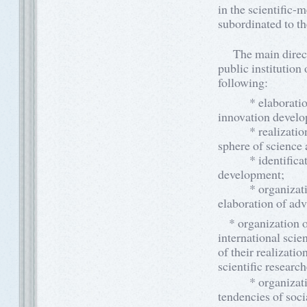
in the scientific-m
subordinated to th
The main directio
public institution 
following:
* elaboration an
innovation devel
* realization of 
sphere of science 
* identification 
development;
* organization a
elaboration of ad
* organization of
international scie
of their realizatio
scientific researc
* organization of
tendencies of soc