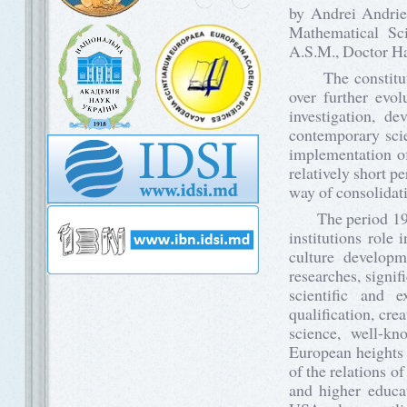
by Andrei Andrie
Mathematical Sc
A.S.M., Doctor Ha
The constitution
over further evol
investigation, d
contemporary scien
implementation of
relatively short p
way of consolidat
The period 1961-
institutions role
culture developm
researches, signif
scientific and e
qualification, cre
science, well-k
European heights 
of the relations o
and higher educa