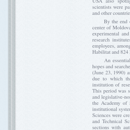
USA also spotlig
scientists were p
and other countrie
By the end of 8
center of Moldova.
experimental and
research institu
employees, among
Habilitat and 824
An essential ne
hopes and searches
(June 23, 1990) 
due to which th
institution of re
This period was s
and legislative-n
the Academy of S
institutional sys
Sciences were cre
and Technical Sci
sections with au