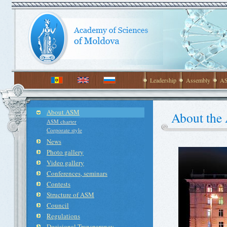
Leadership
Assembly
AS
About ASM
About the
ASM charter
Corporate style
News
Photo gallery
Video gallery
Conferences, seminars
Contests
Structure of ASM
Council
Regulations
Decisional Transparency