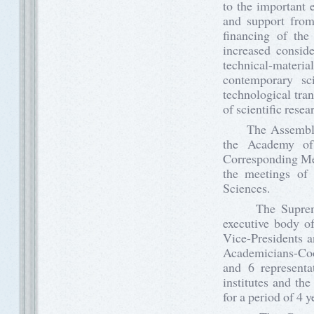
to the important 
and support from
financing of the
increased conside
technical-materia
contemporary sci
technological tra
of scientific rese
The Assembly of
the Academy of 
Corresponding Mem
the meetings of 
Sciences.
The Supreme Co
executive body of
Vice-Presidents a
Academicians-Coor
and 6 representa
institutes and th
for a period of 4 y