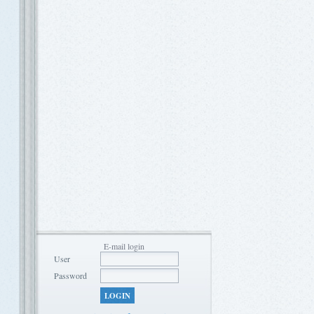
E-mail login
User
Password
LOGIN