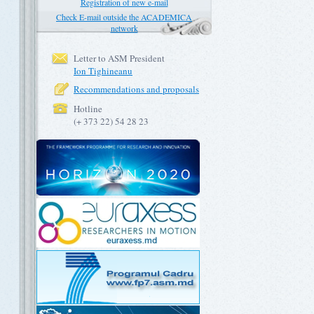
Registration of new e-mail
Check E-mail outside the ACADEMICA
network
Letter to ASM President
Ion Tighineanu
Recommendations and proposals
Hotline
(+ 373 22) 54 28 23