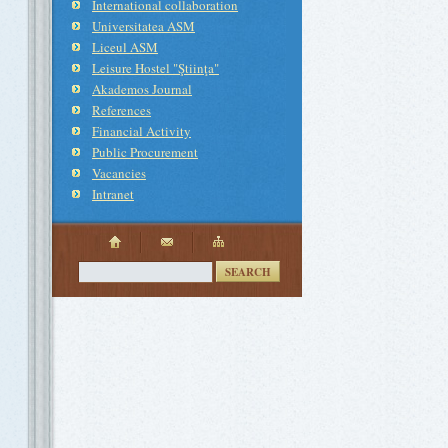
International collaboration
Universitatea ASM
Liceul ASM
Leisure Hostel "Ştiinţa"
Akademos Journal
References
Financial Activity
Public Procurement
Vacancies
Intranet
SEARCH