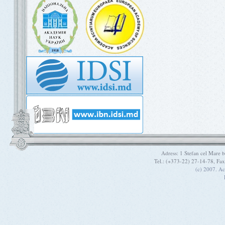
Adress: 1 Stefan cel Mare
Tel.: (+373-22) 27-14-78, Fa
(c) 2007. A