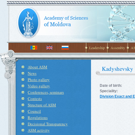
Leadership
Assembly
AS
About ASM
Kadyshevsky 
News
Photo gallery
Video gallery
Date of birth:
Speciality:
Conferences, seminars
Division Exact and 
Contests
Structure of ASM
Council
Regulations
Decisional Transparency
ASM activity