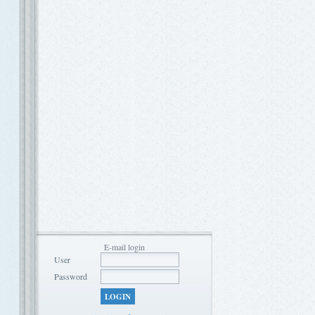
E-mail login
User
Password
LOGIN