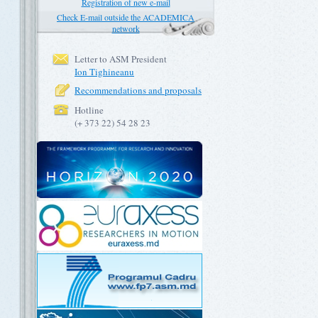
Registration of new e-mail
Check E-mail outside the ACADEMICA
network
Letter to ASM President
Ion Tighineanu
Recommendations and proposals
Hotline
(+ 373 22) 54 28 23