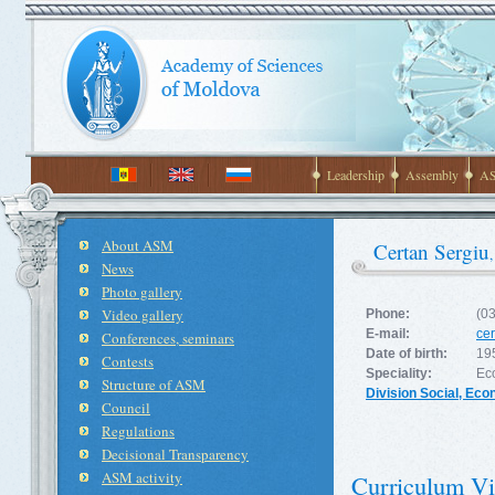
Leadership
Assembly
AS
About ASM
Certan Sergiu
News
Photo gallery
Video gallery
Phone:
(0
E-mail:
ce
Conferences, seminars
Date of birth:
19
Contests
Speciality:
Ec
Structure of ASM
Division Social, Ec
Council
Regulations
Decisional Transparency
ASM activity
Curriculum Vi