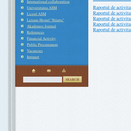
International collaboration
Raportul de activit
Universitatea ASM
Raportul de activit
Liceul ASM
Raportul de activit
Leisure Hostel "Ştiinţa"
Raportul de activit
Akademos Journal
Raportul de activit
References
Financial Activity
Public Procurement
Vacancies
Intranet
SEARCH