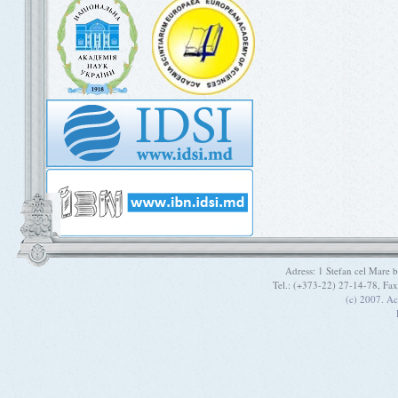
Adress: 1 Stefan cel Mare
Tel.: (+373-22) 27-14-78, Fa
(c) 2007. A