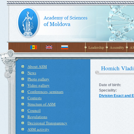
Leadership
Assembly
AS
About ASM
Homich Vladi
News
Photo gallery
Video gallery
Date of birth:
Speciality:
Conferences, seminars
Division Exact and 
Contests
Structure of ASM
Council
Regulations
Decisional Transparency
ASM activity