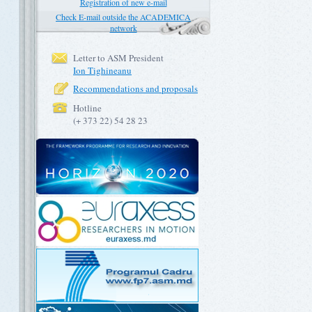
Registration of new e-mail
Check E-mail outside the ACADEMICA
network
Letter to ASM President
Ion Tighineanu
Recommendations and proposals
Hotline
(+ 373 22) 54 28 23