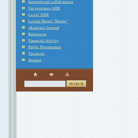
International collaboration
Universitatea ASM
Liceul ASM
Leisure Hostel "Ştiinţa"
Akademos Journal
References
Financial Activity
Public Procurement
Vacancies
Intranet
SEARCH