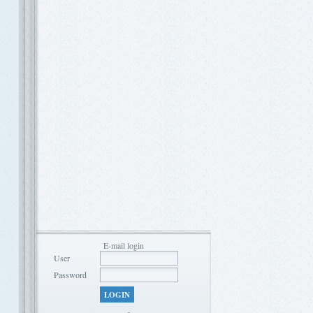
E-mail login
User
Password
LOGIN