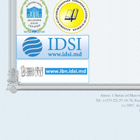
Adress: 1 Stefan cel Mare
Tel.: (+373-22) 27-14-78, Fa
(c) 2007. A