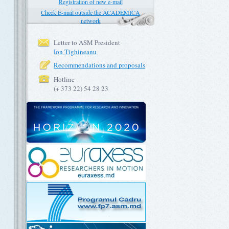
Registration of new e-mail
Check E-mail outside the ACADEMICA
network
Letter to ASM President
Ion Tighineanu
Recommendations and proposals
Hotline
(+ 373 22) 54 28 23