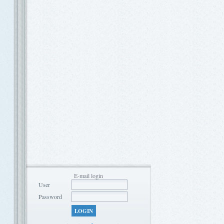
E-mail login
User
Password
LOGIN