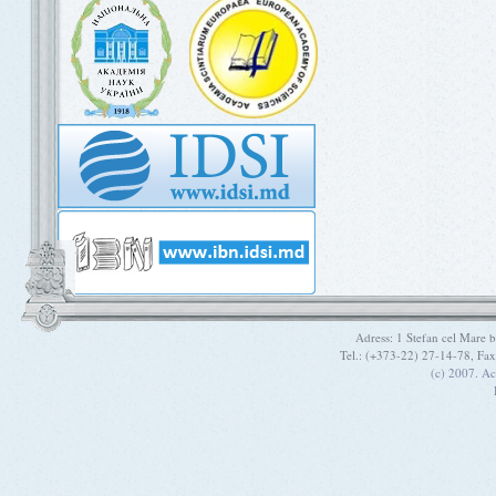
Adress: 1 Stefan cel Mare
Tel.: (+373-22) 27-14-78, Fa
(c) 2007. A