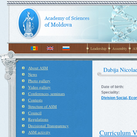
Leadership
Assembly
AS
About ASM
Dabija Nicola
News
Photo gallery
Video gallery
Date of birth:
Speciality:
Conferences, seminars
Division Social, Ec
Contests
Structure of ASM
Council
Regulations
Decisional Transparency
Curriculum V
ASM activity