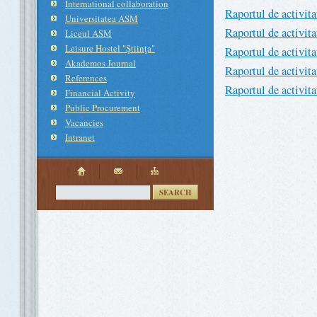
International collaboration
Raportul de activit
Universitatea ASM
Raportul de activit
Liceul ASM
Leisure Hostel "Ştiinţa"
Raportul de activit
Akademos Journal
Raportul de activit
References
Raportul de activit
Financial Activity
Public Procurement
Vacancies
Intranet
SEARCH