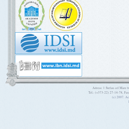
Adress: 1 Stefan cel Mare
Tel.: (+373-22) 27-14-78, Fa
(c) 2007. A