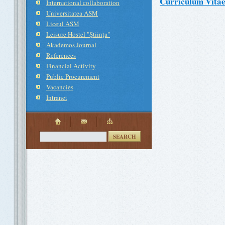
Curriculum Vita
International collaboration
Universitatea ASM
Liceul ASM
Leisure Hostel "Ştiinţa"
Akademos Journal
References
Financial Activity
Public Procurement
Vacancies
Intranet
SEARCH