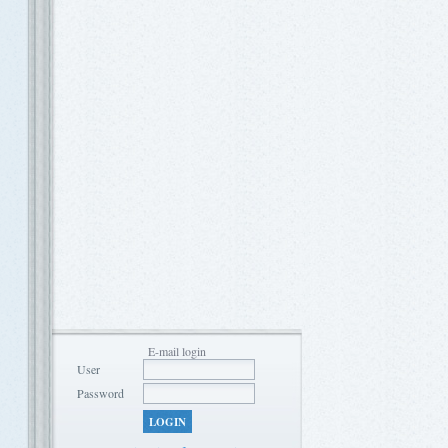
E-mail login
User
Password
LOGIN