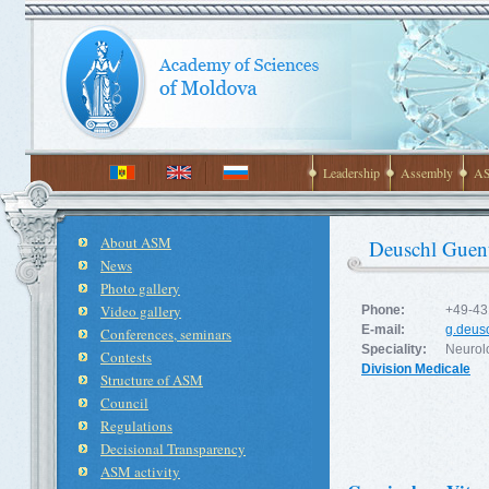
Leadership
Assembly
AS
About ASM
Deuschl Guen
News
Photo gallery
Video gallery
Phone:
+49-43
E-mail:
g.deus
Conferences, seminars
Speciality:
Neurol
Contests
Division Medicale
Structure of ASM
Council
Regulations
Decisional Transparency
ASM activity