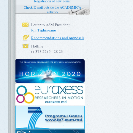
Registration of new e-mail
Check E-mail outside the ACADEMICA
network
Letter to ASM President
Ion Tighineanu
Recommendations and proposals
Hotline
(+ 373 22) 54 28 23