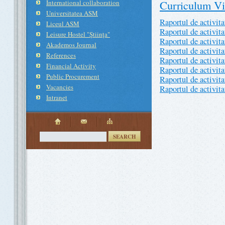
Curriculum Vi
International collaboration
Universitatea ASM
Raportul de activit
Liceul ASM
Raportul de activit
Leisure Hostel "Ştiinţa"
Raportul de activit
Akademos Journal
Raportul de activit
References
Raportul de activit
Financial Activity
Raportul de activit
Public Procurement
Raportul de activit
Vacancies
Raportul de activit
Intranet
SEARCH