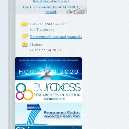
Registration of new e-mail
Check E-mail outside the ACADEMICA
network
Letter to ASM President
Ion Tighineanu
Recommendations and proposals
Hotline
(+ 373 22) 54 28 23