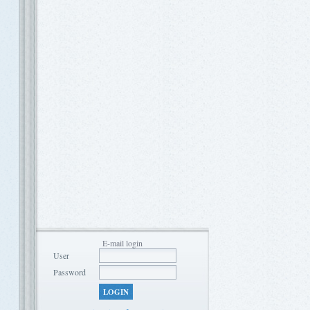
E-mail login
User
Password
LOGIN