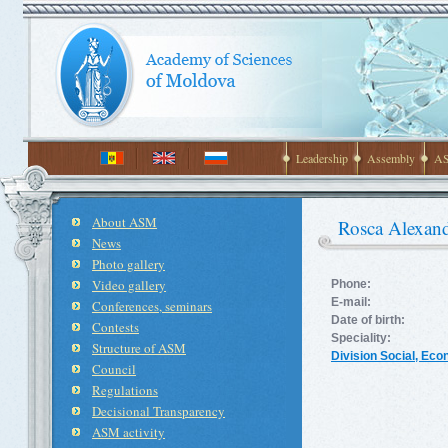
Leadership
Assembly
AS
About ASM
Rosca Alexan
News
Photo gallery
Video gallery
Phone:
E-mail:
Conferences, seminars
Date of birth:
Contests
Speciality:
Structure of ASM
Division Social, Ec
Council
Regulations
Decisional Transparency
ASM activity