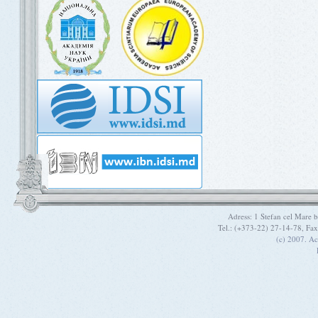
Adress: 1 Stefan cel Mare
Tel.: (+373-22) 27-14-78, Fa
(c) 2007. A