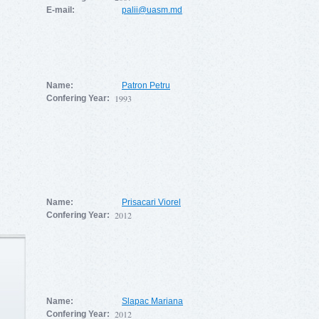
E-mail:
palii@uasm.md
Name:
Patron Petru
1993
Confering Year:
Name:
Prisacari Viorel
2012
Confering Year:
Name:
Slapac Mariana
2012
Confering Year: