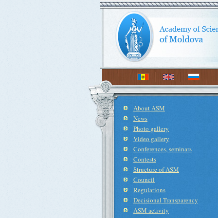
About ASM
News
Photo gallery
Video gallery
Conferences, seminars
Contests
Structure of ASM
Council
Regulations
Decisional Transparency
ASM activity