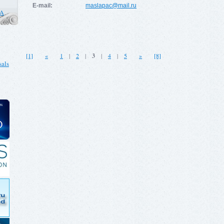
E-mail:
maslapac@mail.ru
CA
[1]
«
1
|
2
|
3
|
4
|
5
»
[8]
als