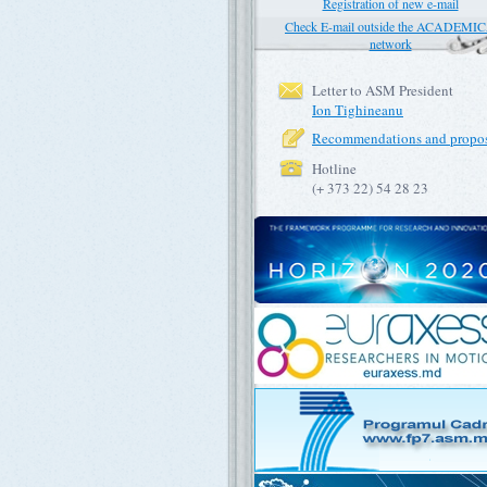
Registration of new e-mail
Check E-mail outside the ACADEMI
network
Letter to ASM President
Ion Tighineanu
Recommendations and propos
Hotline
(+ 373 22) 54 28 23