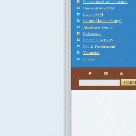
International collaboration
Universitatea ASM
Liceul ASM
Leisure Hostel "Ştiinţa"
Akademos Journal
References
Financial Activity
Public Procurement
Vacancies
Intranet
SEARC