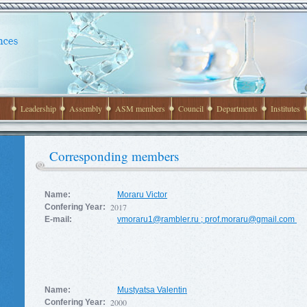
Leadership
Assembly
ASM members
Council
Departments
Institutes
Corresponding members
Name:
Moraru Victor
2017
Confering Year:
E-mail:
vmoraru1@rambler.ru
;
prof.moraru@gmail.com
Name:
Mustyatsa Valentin
2000
Confering Year: