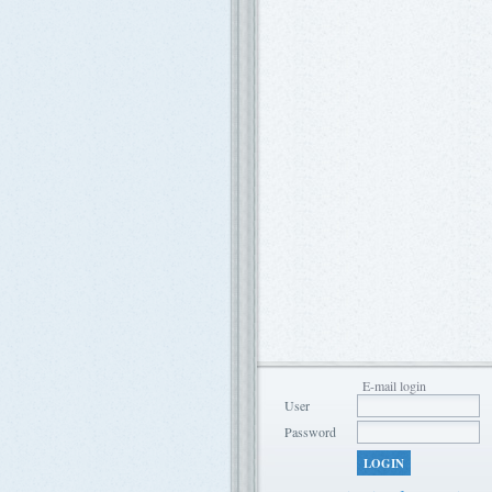
E-mail login
User
Password
LOGIN