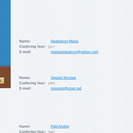
Name:
Nedealcov Maria
2017
Confering Year:
E-mail:
marianedealcov@yahoo.com
Name:
Opopol Nicolae
H
1995
Confering Year:
E-mail:
nopopol@cnsp.md
Name:
Palii Andrei
2007
Confering Year: