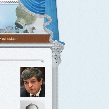
Researchers