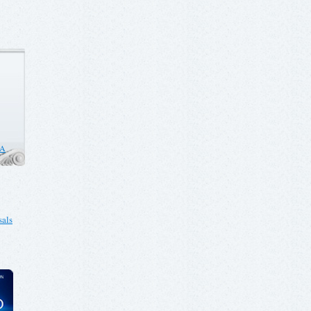
CA
als