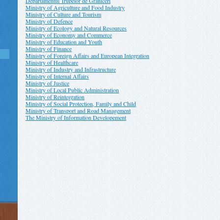
Departamentul Trupelor de Grăniceri
Ministry of Agriculture and Food Industry
Ministry of Culture and Tourism
Ministry of Defence
Ministry of Ecology and Natural Resources
Ministry of Economy and Commerce
Ministry of Education and Youth
Ministry of Finance
Ministry of Foreign Affairs and European Integration
Ministry of Healthcare
Ministry of Industry and Infrastructure
Ministry of Internal Affairs
Ministry of Justice
Ministry of Local Public Administration
Ministry of Reintegration
Ministry of Social Protection, Family and Child
Ministry of Transport and Road Management
The Ministry of Information Developement