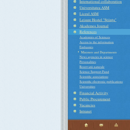
International collaboration
Universitatea ASM
Liceul ASM
Leisure Hostel "Ştiinţa"
Akademos Journal
References
Academies of Sciences
Access to the information
Embassies
Ministers and Departments
News agencies in science
Personalities
Rezervatii naturale
Science Support Fund
Scientific associations
Scientific electronic publications
Universities
Financial Activity
Public Procurement
Vacancies
Intranet