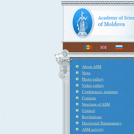
About ASM
News
Photo gallery
Video gallery
Conferences, seminars
Contests
Structure of ASM
Council
Regulations
Decisional Transparency
ASM activity