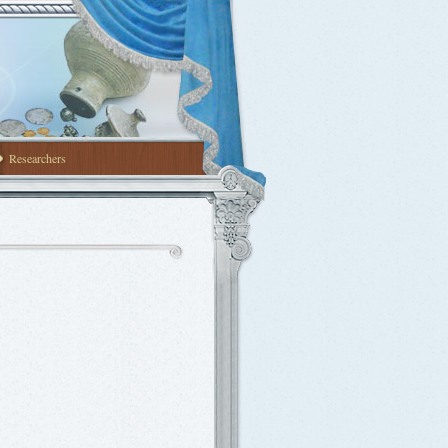
Researchers