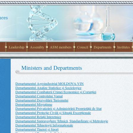
Leadership
Assembly
ASM members
Council
Departments
Institutes
Ministers and Departments
Departamentul Agroindustrial MOLDOVA-VIN
Departamentul Analize Statistice şi Sociologice
Departamentul Combaterii Crimei Economice şi Corupţiei
Departamentul Controlului Vamal
Departamentul Dezvoltării Turismului
Departamentul Migraţiune
Departamentul Privatizării şi Administrării Proprietăţii de Stat
Departamentul Protecţie Civilă şi Situaţii Excepţionale
Departamentul Relaţii Interetnice
Departamentul Supraveghere Tehnică, Standardizare şi Metrologie
Departamentul Tehnologii Informaţionale
Departamentul Tineret şi Sport