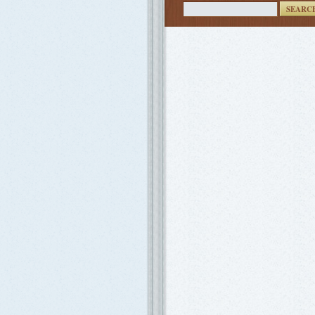
SEARC