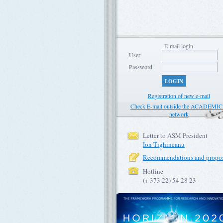
E-mail login
User
Password
LOGIN
Registration of new e-mail
Check E-mail outside the ACADEMI
network
Letter to ASM President
Ion Tighineanu
Recommendations and propos
Hotline
(+ 373 22) 54 28 23