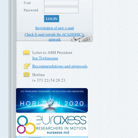
User
Password
LOGIN
Registration of new e-mail
Check E-mail outside the ACADEMICA
network
Letter to ASM President
Ion Tighineanu
Recommendations and proposals
Hotline
(+ 373 22) 54 28 23