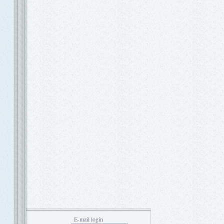
E-mail login