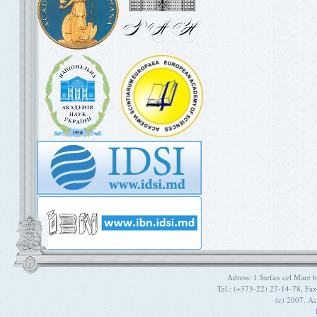
Adress: 1 Stefan cel Mare
Tel.: (+373-22) 27-14-78, Fa
(c) 2007. A