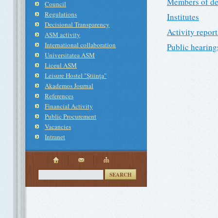
Members of de
Council
Regulations
Institutes
Decisional Transparency
Activity report
ASM activity
International collaboration
Public hearing
Universitatea ASM
Liceul ASM
Leisure Hostel "Ştiinţa"
Akademos Journal
References
Financial Activity
Public Procurement
Vacancies
Intranet
SEARCH