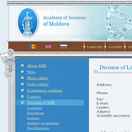
Leadership
Assembly
AS
About ASM
Division of Li
News
Photo gallery
Video gallery
Address:
Conferences, seminars
Phone:
Contests
Fax:
Structure of ASM
E-mail:
Leadership
Leader:
Adjunct:
Departments
Scientific secretary:
Institutes
Auxiliary organizations
State Enterprises