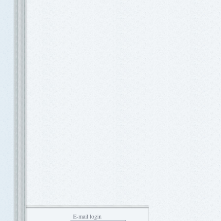
E-mail login