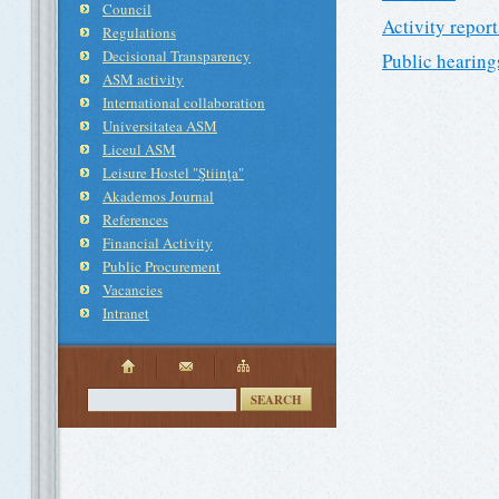
Council
Activity report
Regulations
Decisional Transparency
Public hearing
ASM activity
International collaboration
Universitatea ASM
Liceul ASM
Leisure Hostel "Ştiinţa"
Akademos Journal
References
Financial Activity
Public Procurement
Vacancies
Intranet
SEARCH