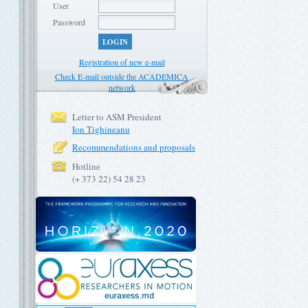
User
Password
LOGIN
Registration of new e-mail
Check E-mail outside the ACADEMICA
network
Letter to ASM President
Ion Tighineanu
Recommendations and proposals
Hotline
(+ 373 22) 54 28 23