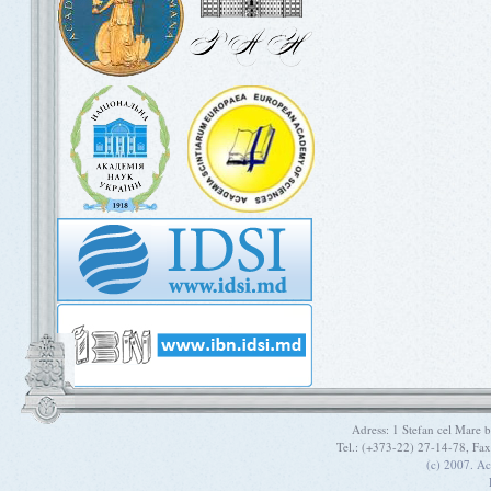
Adress: 1 Stefan cel Mare
Tel.: (+373-22) 27-14-78, Fa
(c) 2007. A