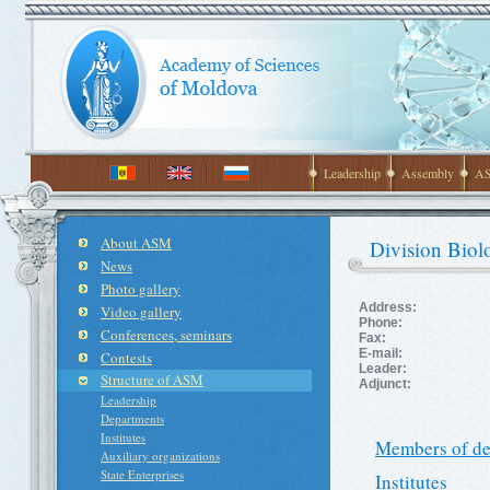
Leadership
Assembly
AS
About ASM
Division Biolo
News
Photo gallery
Address:
Video gallery
Phone:
Conferences, seminars
Fax:
E-mail:
Contests
Leader:
Structure of ASM
Adjunct:
Leadership
Departments
Institutes
Members of de
Auxiliary organizations
State Enterprises
Institutes