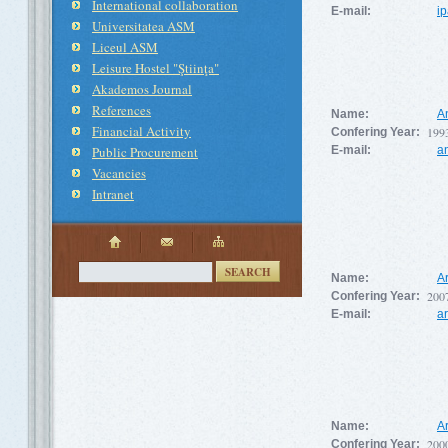
International collaboration
E-mail:
i
Universitatea ASM
Liceul ASM
Leisure Hostel "Ştiinţa"
Akademos Journal
References
Name:
A
Financial Activity
199
Confering Year:
Public Procurement
E-mail:
a
Vacancies
Intranet
SEARCH
Name:
A
200
Confering Year:
E-mail:
a
Name:
A
200
Confering Year: