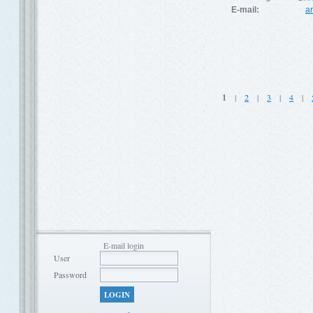
E-mail:
a
1
|
2
|
3
|
4
|
E-mail login
User
Password
LOGIN