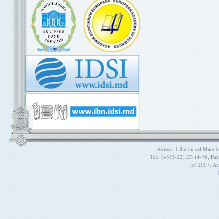
Adress: 1 Stefan cel Mare
Tel.: (+373-22) 27-14-78, Fa
(c) 2007. A