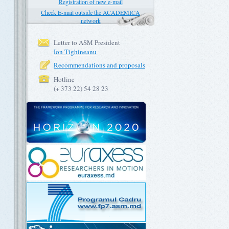
Registration of new e-mail
Check E-mail outside the ACADEMICA
network
Letter to ASM President
Ion Tighineanu
Recommendations and proposals
Hotline
(+ 373 22) 54 28 23