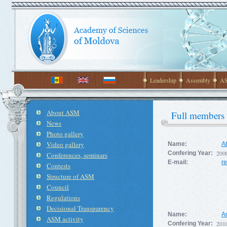
Leadership
Assembly
AS
About ASM
Full members
News
Photo gallery
Video gallery
Name:
Ab
200
Confering Year:
Conferences, seminars
E-mail:
r
Contests
Structure of ASM
Council
Regulations
Decisional Transparency
Name:
A
ASM activity
201
Confering Year: