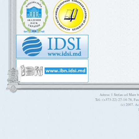
Adress: 1 Stefan cel Mare
Tel.: (+373-22) 27-14-78, Fa
(c) 2007. A