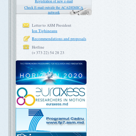
Registration of new e-mail
Check E-mail outside the ACADEMICA
network
Letter to ASM President
Ion Tighineanu
Recommendations and proposals
Hotline
(+ 373 22) 54 28 23