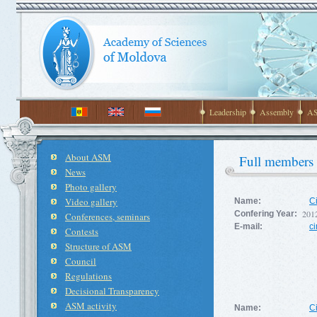
Leadership
Assembly
AS
About ASM
Full members
News
Photo gallery
Video gallery
Name:
C
201
Confering Year:
Conferences, seminars
E-mail:
c
Contests
Structure of ASM
Council
Regulations
Decisional Transparency
ASM activity
Name:
C