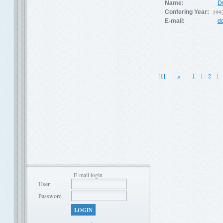
Name:
D
199
Confering Year:
E-mail:
d
[1]
«
1
|
2
E-mail login
User
Password
LOGIN