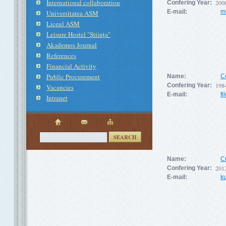
International collaboration
200
Confering Year:
E-mail:
m
Universitatea ASM
Liceul ASM
Leisure Hostel "Ştiinţa"
Akademos Journal
References
Financial Activity
Public Procurement
Name:
C
198
Confering Year:
Vacancies
E-mail:
fi
Intranet
SEARCH
Name:
C
201
Confering Year:
E-mail:
k