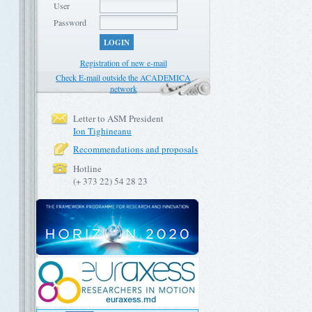
User
Password
LOGIN
Registration of new e-mail
Check E-mail outside the ACADEMICA
network
Letter to ASM President
Ion Tighineanu
Recommendations and proposals
Hotline
(+ 373 22) 54 28 23