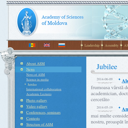
Leadership
Assembly
AS
About ASM
Jubilee
News
News of ASM
2014-06-09
Al
Science in media
Jubilee
frumoasa vârstă de
International collaboration
academician, docto
Academic Lectures
cercetăto
Photo gallery
Video gallery
2014-05-19
An
Conferences, seminars
mai multe consider
Contests
nostru, proaspăt î
Structure of ASM