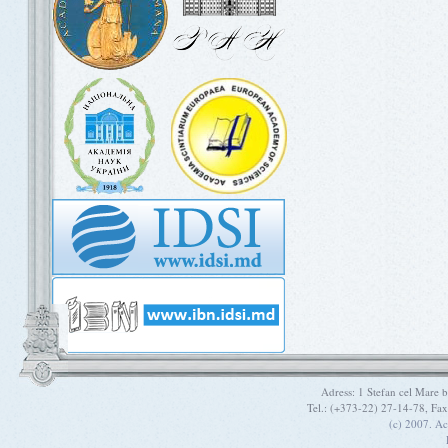
Adress: 1 Stefan cel Mare
Tel.: (+373-22) 27-14-78, Fa
(c) 2007. A