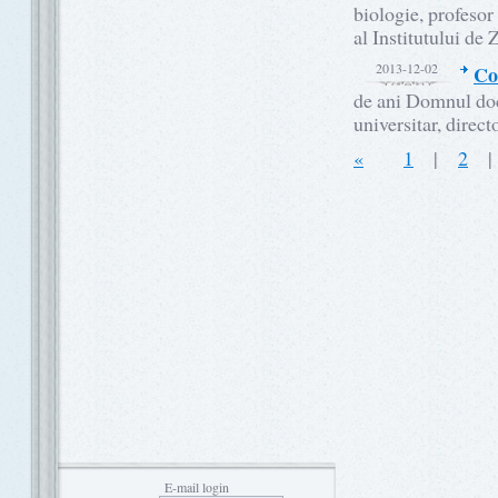
biologie, profesor
al Institutului de
2013-12-02
Co
de ani Domnul do
universitar, direct
«
1
|
2
E-mail login