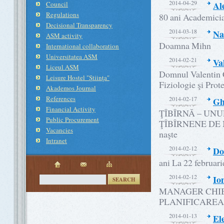
2014-04-29
Al
Council
Regulations
80 ani Academici
Decisional Transparency
2014-03-18
Na
ASM activity
Doamna Mihn
International collaboration
Universitatea ASM
2014-02-21
Va
Liceul ASM
Domnul Valentin Ce
Leisure Hostel "Ştiinţa"
Fiziologie şi Prote
Akademos Journal
References
2014-02-17
Gh
Financial Activity
ŢÎBÎRNĂ – UNU
Public Procurement
ŢÎBÎRNENE DE M
Vacancies
naşte
Intranet
2014-02-12
Do
ani La 22 februari
2014-02-12
Io
SEARCH
MANAGER CHIB
PLANIFICAREA
2014-01-13
El