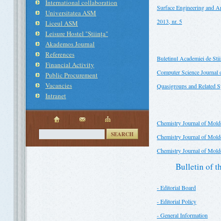
International collaboration
Surface Engineering and Ap
Universitatea ASM
2013, nr. 5
Liceul ASM
Leisure Hostel "Ştiinţa"
Akademos Journal
References
Buletinul Academiei de St
Financial Activity
Computer Science Journal
Public Procurement
Vacancies
Quasigroups and Related 
Intranet
Chemistry Journal of Mold
SEARCH
Chemistry Journal of Moldo
Chemistry Journal of Moldo
Bulletin of 
- Editorial Board
- Editorial Policy
- General Information