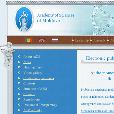
Leadership
Assembly
AS
About ASM
Electronic pub
News
Photo gallery
At the momen
Video gallery
Conferences, seminars
edit 
Contests
Structure of ASM
Problemele energeticii regi
Council
Fizica si Tehnologii Moder
Regulations
Quasigroups and Related 
Decisional Transparency
ASM activity
Moldavian Journal of Physi