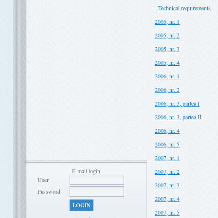
- Technical requirements
2005, nr. 1
2005, nr. 2
2005, nr. 3
2005, nr. 4
2006, nr. 1
2006, nr. 2
2006, nr. 3, partea I
2006, nr. 3, partea II
2006, nr. 4
2006, nr. 5
2007, nr. 1
E-mail login
2007, nr. 2
User
2007, nr. 3
Password
2007, nr. 4
LOGIN
2007, nr. 5