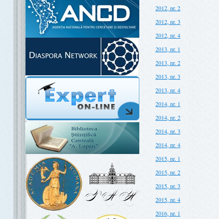
2012, nr. 2
2012, nr. 3
2012, nr. 4
2013, nr. 1
2013, nr. 2
2013, nr. 3
2013, nr. 4
2014, nr. 1
2014, nr. 2
2014, nr. 3
2014, nr. 4
2015, nr. 1
2015, nr. 2
2015, nr. 3
2015, nr. 4
2016, nr. 1