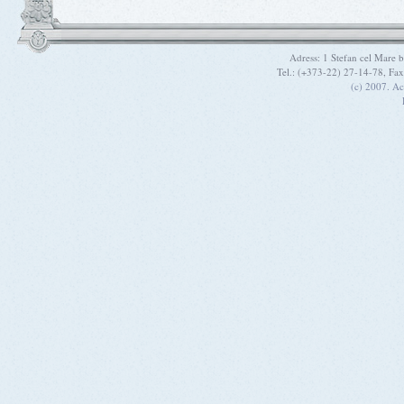
Adress: 1 Stefan cel Mare
Tel.: (+373-22) 27-14-78, Fa
(c) 2007. A