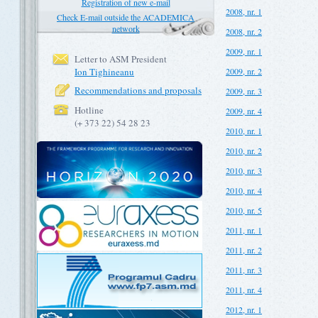
Registration of new e-mail
2008, nr. 1
Check E-mail outside the ACADEMICA
network
2008, nr. 2
2009, nr. 1
Letter to ASM President
Ion Tighineanu
2009, nr. 2
Recommendations and proposals
2009, nr. 3
Hotline
2009, nr. 4
(+ 373 22) 54 28 23
2010, nr. 1
2010, nr. 2
2010, nr. 3
2010, nr. 4
2010, nr. 5
2011, nr. 1
2011, nr. 2
2011, nr. 3
2011, nr. 4
2012, nr. 1