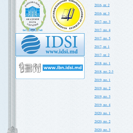
2016, nr. 2
2016, nr. 3
2017, no. 3
2017, no. 4
2017, no. 5
2017, nr. 1
2017, nr. 2
2018, no. 1
2018, no. 2-3
2019, no. 1
2019, no. 2
2019, no. 3
2019, no. 4
2020, no. 1
2020, no. 2
2020, no. 3